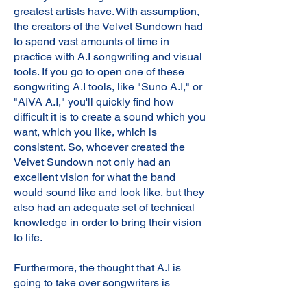
greatest artists have. With assumption,
the creators of the Velvet Sundown had
to spend vast amounts of time in
practice with A.I songwriting and visual
tools. If you go to open one of these
songwriting A.I tools, like "Suno A.I," or
"AIVA A.I," you'll quickly find how
difficult it is to create a sound which you
want, which you like, which is
consistent. So, whoever created the
Velvet Sundown not only had an
excellent vision for what the band
would sound like and look like, but they
also had an adequate set of technical
knowledge in order to bring their vision
to life.
Furthermore, the thought that A.I is
going to take over songwriters is
unforeseeable. A.I will allow