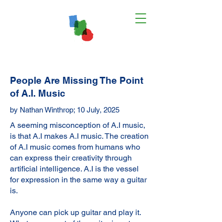
People Are Missing The Point
of A.I. Music
by Nathan Winthrop; 10 July, 2025
A seeming misconception of A.I music,
is that A.I makes A.I music. The creation
of A.I music comes from humans who
can express their creativity through
artificial intelligence. A.I is the vessel
for expression in the same way a guitar
is.
Anyone can pick up guitar and play it.