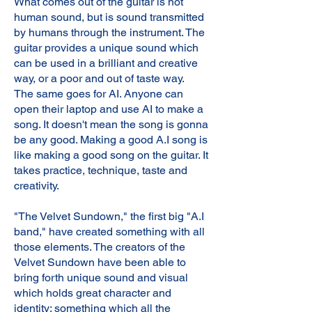
What comes out of the guitar is not
human sound, but is sound transmitted
by humans through the instrument. The
guitar provides a unique sound which
can be used in a brilliant and creative
way, or a poor and out of taste way.
The same goes for AI. Anyone can
open their laptop and use AI to make a
song. It doesn't mean the song is gonna
be any good. Making a good A.I song is
like making a good song on the guitar. It
takes practice, technique, taste and
creativity.
"The Velvet Sundown," the first big "A.I
band," have created something with all
those elements. The creators of the
Velvet Sundown have been able to
bring forth unique sound and visual
which holds great character and
identity: something which all the