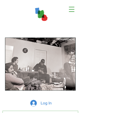
Log In