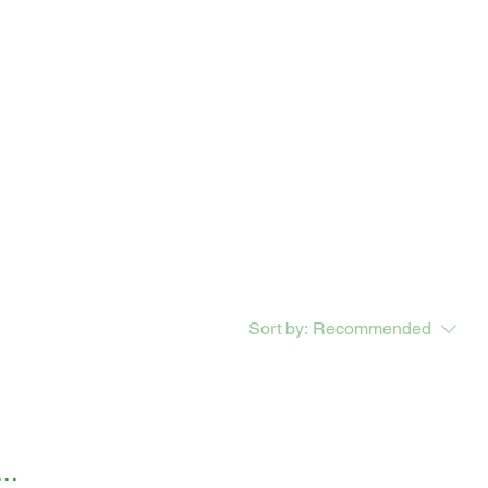
Sort by:
Recommended
..