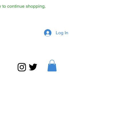
y to continue shopping.
Log In
What is Jazz? on media