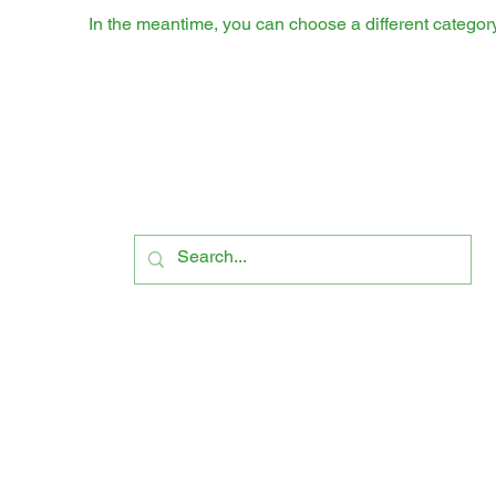
In the meantime, you can choose a different categor