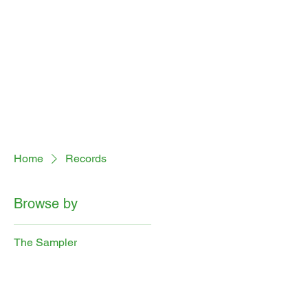
Home
Records
Browse by
The Sampler