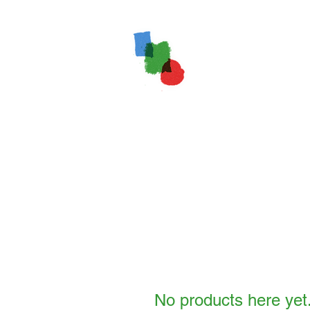
No products here yet.