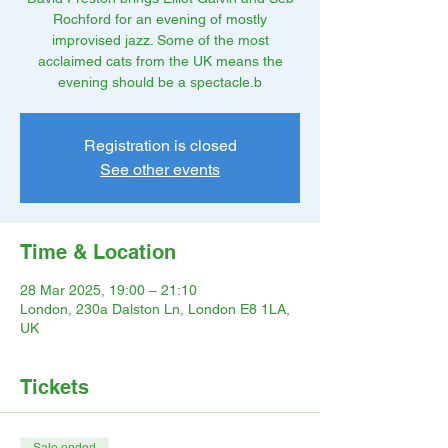
Rochford for an evening of mostly
improvised jazz. Some of the most
acclaimed cats from the UK means the
evening should be a spectacle.b
Registration is closed
See other events
Time & Location
28 Mar 2025, 19:00 – 21:10
London, 230a Dalston Ln, London E8 1LA,
UK
Tickets