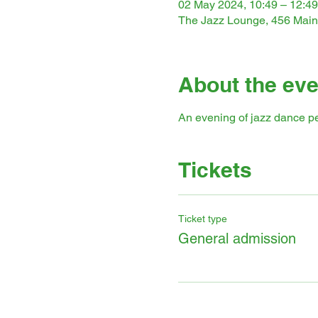
02 May 2024, 10:49 – 12:49
The Jazz Lounge, 456 Main
About the eve
An evening of jazz dance p
Tickets
Ticket type
General admission