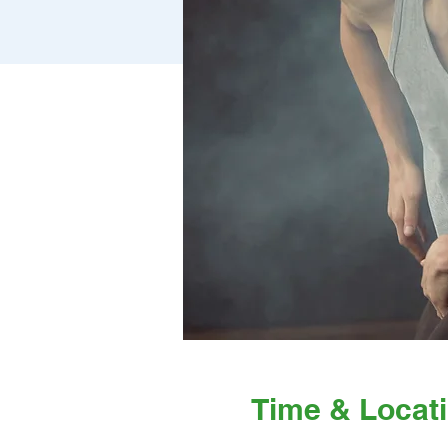
Time & Locat