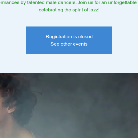
ormances by talented male dancers. Join us for an unforgettable 
celebrating the spirit of jazz!
Registration is closed
See other events