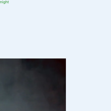
night