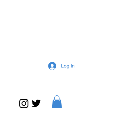
Log In
What is Jazz? on media