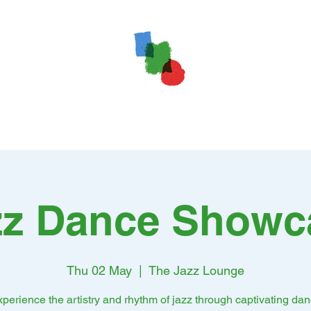
zz Dance Showc
Thu 02 May
  |  
The Jazz Lounge
perience the artistry and rhythm of jazz through captivating da