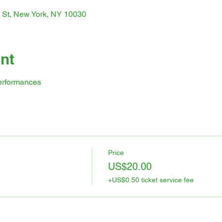
 St, New York, NY 10030
nt
erformances
Price
US$20.00
+US$0.50 ticket service fee