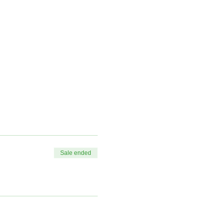
Sale ended