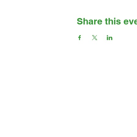
Share this ev