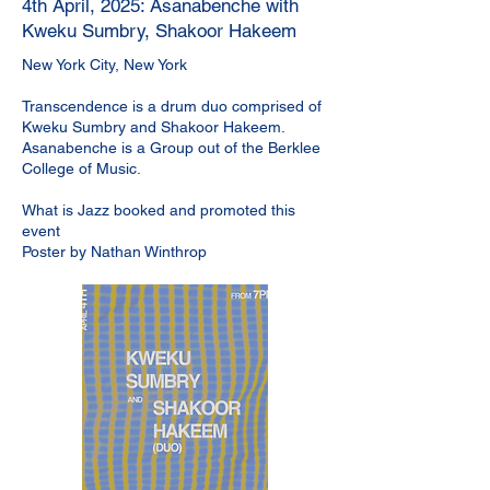
4th April, 2025: Asanabenche with
Kweku Sumbry, Shakoor Hakeem
New York City, New York
Transcendence is a drum duo comprised of
Kweku Sumbry and Shakoor Hakeem.
Asanabenche is a Group out of the Berklee
College of Music.
What is Jazz booked and promoted this
event
Poster by Nathan Winthrop