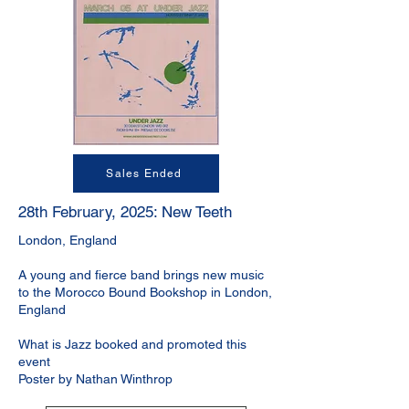
Sales Ended
28th February, 2025: New Teeth
London, England
A young and fierce band brings new music
to the Morocco Bound Bookshop in London,
England
What is Jazz booked and promoted this
event
Poster by Nathan Winthrop