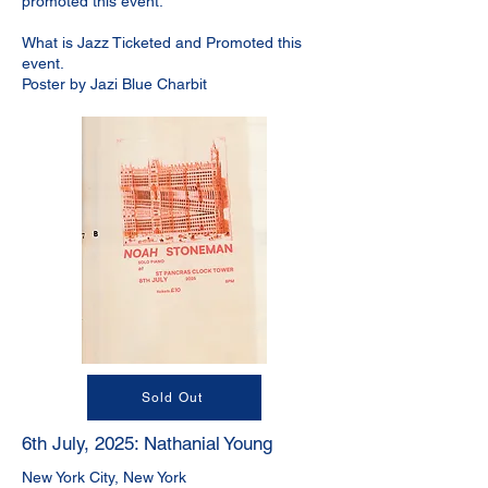
promoted this event.
What is Jazz Ticketed and Promoted this
event.
Poster by Jazi Blue Charbit
Sold Out
6th July, 2025: Nathanial Young
New York City, New York