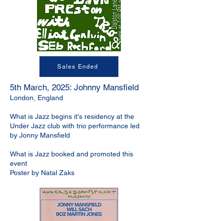
Sales Ended
5th March, 2025: Johnny Mansfield
London, England
What is Jazz begins it's residency at the
Under Jazz club with trio performance led
by Jonny Mansfield
What is Jazz booked and promoted this
event
Poster by Natal Zaks