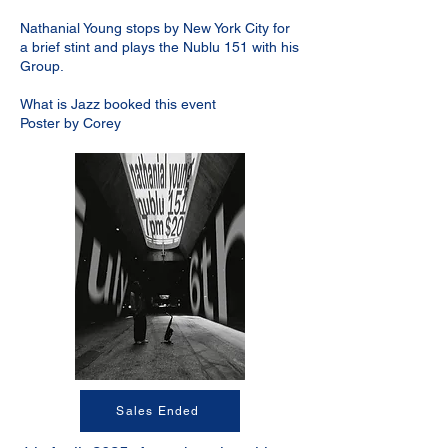
Nathanial Young stops by New York City for
a brief stint and plays the Nublu 151 with his
Group.
What is Jazz booked this event
Poster by Corey
Sales Ended