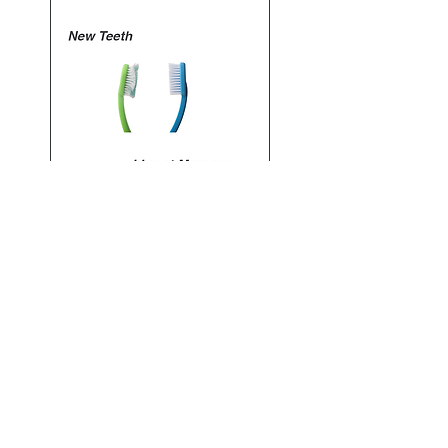
Sales Ended
11th January, 2025: Noah Stoneman
London, England
Noah Stoneman comes with Improvising
leaders of the scene. Plays at the Jago in
Dalson
What is Jazz booked and promoted this
event