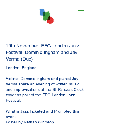
19th November: EFG London Jazz
Festival: Dominic Ingham and Jay
Verma (Duo)
London, England
Violinist Dominic Ingham and pianist Jay
Verma share an evening of written music
and improvisations at the St. Pancras Clock
tower as part of the EFG London Jazz
Festival.
What is Jazz Ticketed and Promoted this
event.
Poster by Nathan Winthrop