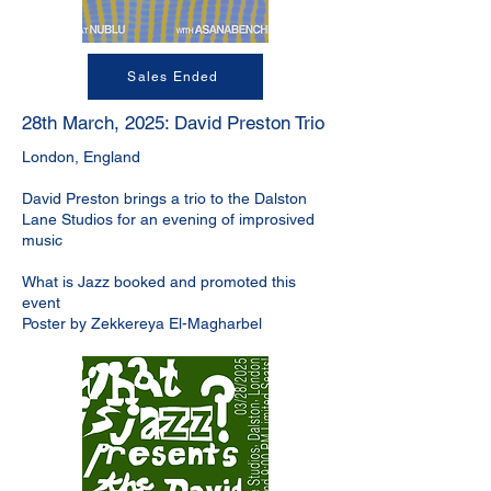
Sales Ended
28th March, 2025: David Preston Trio
London, England
David Preston brings a trio to the Dalston
Lane Studios for an evening of improsived
music
What is Jazz booked and promoted this
event
Poster by Zekkereya El-Magharbel