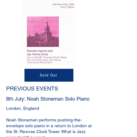
Sold Out
PREVIOUS EVENTS
8th July: Noah Stoneman Solo Piano
London, England
Noah Stoneman performs pushing-the-
envelope solo piano in a return to London at
the St. Pancras Clock Tower. What is Jazz