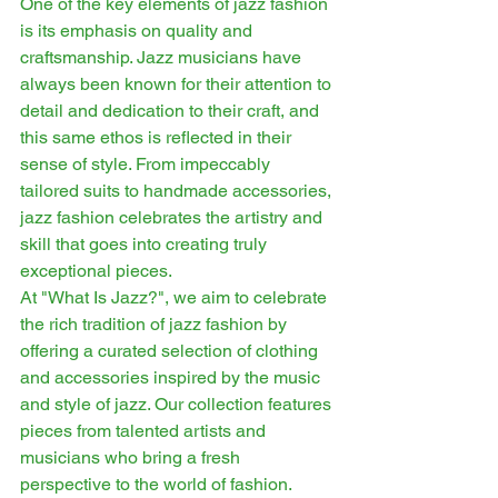
One of the key elements of jazz fashion 
is its emphasis on quality and 
craftsmanship. Jazz musicians have 
always been known for their attention to 
detail and dedication to their craft, and 
this same ethos is reflected in their 
sense of style. From impeccably 
tailored suits to handmade accessories, 
jazz fashion celebrates the artistry and 
skill that goes into creating truly 
exceptional pieces.
At "What Is Jazz?", we aim to celebrate 
the rich tradition of jazz fashion by 
offering a curated selection of clothing 
and accessories inspired by the music 
and style of jazz. Our collection features 
pieces from talented artists and 
musicians who bring a fresh 
perspective to the world of fashion. 