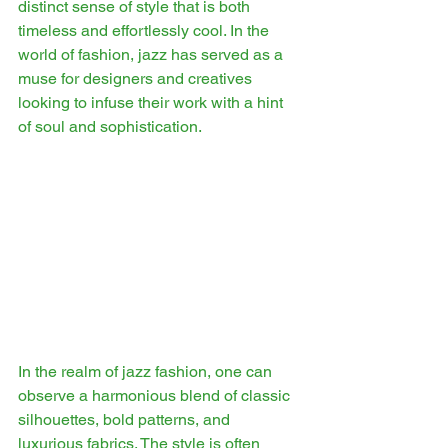
distinct sense of style that is both 
timeless and effortlessly cool. In the 
world of fashion, jazz has served as a 
muse for designers and creatives 
looking to infuse their work with a hint 
of soul and sophistication.
In the realm of jazz fashion, one can 
observe a harmonious blend of classic 
silhouettes, bold patterns, and 
luxurious fabrics. The style is often 