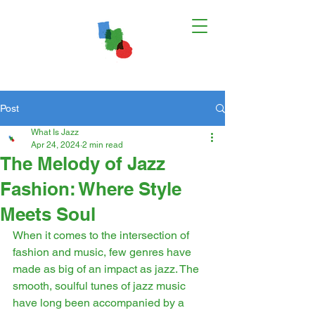
Post
What Is Jazz
Apr 24, 2024
2 min read
The Melody of Jazz
Fashion: Where Style
Meets Soul
When it comes to the intersection of 
fashion and music, few genres have 
made as big of an impact as jazz. The 
smooth, soulful tunes of jazz music 
have long been accompanied by a 