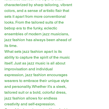
characterized by sharp tailoring, vibrant 
colors, and a sense of artistic flair that 
sets it apart from more conventional 
looks. From the tailored suits of the 
bebop era to the funky, eclectic 
ensembles of modern jazz musicians, 
jazz fashion has always been ahead of 
its time.
What sets jazz fashion apart is its 
ability to capture the spirit of the music 
itself. Just as jazz music is all about 
improvisation and individual 
expression, jazz fashion encourages 
wearers to embrace their unique style 
and personality. Whether it's a sleek, 
tailored suit or a bold, colorful dress, 
jazz fashion allows for endless 
creativity and self-expression.