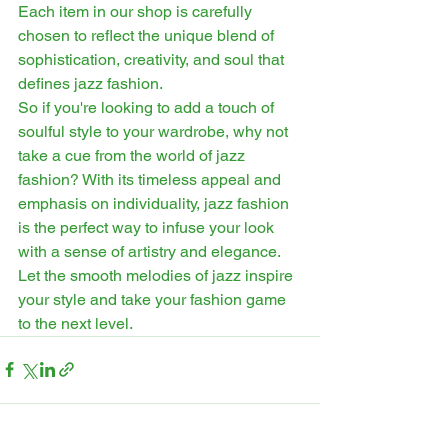
Each item in our shop is carefully 
chosen to reflect the unique blend of 
sophistication, creativity, and soul that 
defines jazz fashion.
So if you're looking to add a touch of 
soulful style to your wardrobe, why not 
take a cue from the world of jazz 
fashion? With its timeless appeal and 
emphasis on individuality, jazz fashion 
is the perfect way to infuse your look 
with a sense of artistry and elegance. 
Let the smooth melodies of jazz inspire 
your style and take your fashion game 
to the next level.